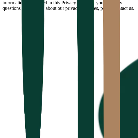
information as outlined in this Privacy Policy. If you have any
questions or concerns about our privacy practices, please contact us.