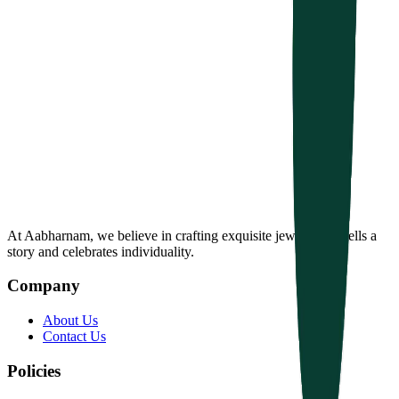
At Aabharnam, we believe in crafting exquisite jewelry that tells a
story and celebrates individuality.
Company
About Us
Contact Us
Policies