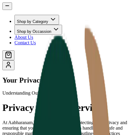
Shop by Category
Shop by Occassion
About Us
Contact Us
Your Privacy Matters
Understanding Our Commitment
Privacy Policy Overview
At Aabharanam, we are committed to protecting your privacy and
ensuring that your personal information is handled in a safe and
responsible manner. This Privacy Policy outlines our practices