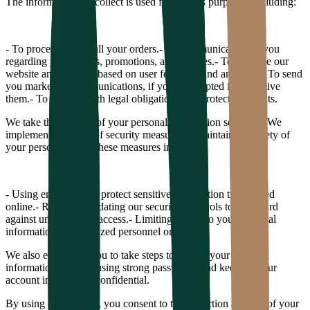
The information we collect is used for various purposes, including:
- To process and fulfill your orders.
- To communicate with you
regarding your orders, promotions, and updates.
- To improve our
website and services based on user feedback and analytics.
- To send
you marketing communications, if you have opted in to receive
them.
- To comply with legal obligations and protect our rights.
We take the security of your personal information seriously. We
implement a variety of security measures to maintain the safety of
your personal data. These measures include:
- Using encryption to protect sensitive information transmitted
online.
- Regularly updating our security protocols to safeguard
against unauthorized access.
- Limiting access to your personal
information to authorized personnel only.
We also encourage you to take steps to protect your personal
information, such as using strong passwords and keeping your
account information confidential.
By using our website, you consent to the collection and use of your