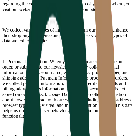
regarding the collection, use, and protection of your data when you
visit our website or make a purchase from our store.
We collect various types of information from our users to enhance
their shopping experience and improve our services. The types of
data we collect include:
1. Personal Information: When you create an account, place an
order, or subscribe to our newsletter, we may collect personal
information such as your name, email address, phone number, and
shipping address.
2. Payment Information: To process your orders,
we collect payment information, including credit card details and
billing address. This information is processed securely and is not
stored on our servers.
3. Usage Data: We may collect information
about how you interact with our website, including your IP address,
browser type, pages visited, and the time spent on our site. This data
helps us understand user behavior and improve our website's
functionality.