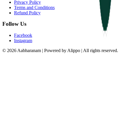
Privacy Policy
Terms and Conditions
Refund Policy
Follow Us
Facebook
Instagram
© 2026 Aabharanam | Powered by Alippo | All rights reserved.