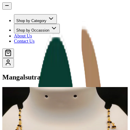
Shop by Category
Shop by Occassion
About Us
Contact Us
Mangalsutras