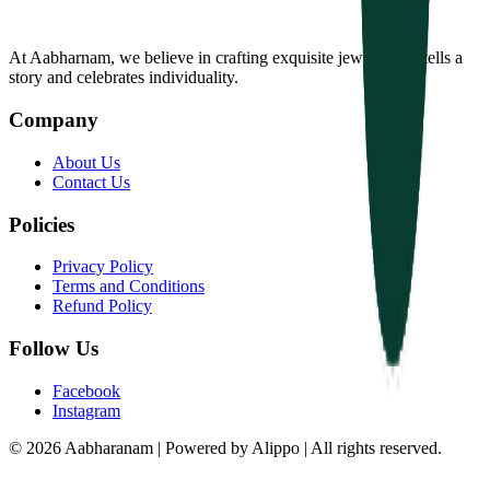
At Aabharnam, we believe in crafting exquisite jewelry that tells a
story and celebrates individuality.
Company
About Us
Contact Us
Policies
Privacy Policy
Terms and Conditions
Refund Policy
Follow Us
Facebook
Instagram
© 2026 Aabharanam | Powered by Alippo | All rights reserved.