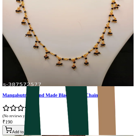
Mangalsutra - Hand Made Black Beads Chain
(No reviews yet)
₹190
Add to Cart