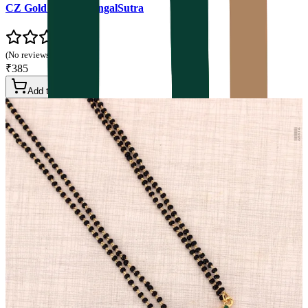
CZ Gold Plated MangalSutra
(No reviews yet)
₹385
Add to Cart