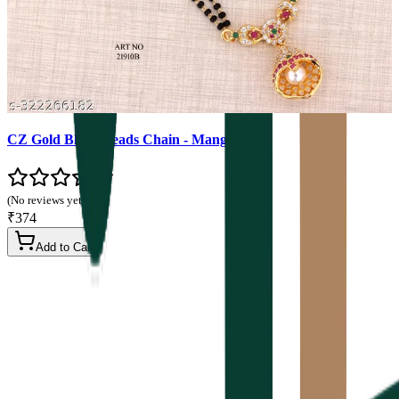
CZ Gold Black Beads Chain - Mangalsutra
(No reviews yet)
₹374
Add to Cart