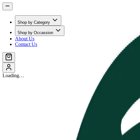
Shop by Category
Shop by Occassion
About Us
Contact Us
Loading…