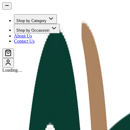
Shop by Category
Shop by Occassion
About Us
Contact Us
Loading…