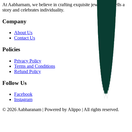
At Aabharnam, we believe in crafting exquisite jewelry that tells a
story and celebrates individuality.
Company
About Us
Contact Us
Policies
Privacy Policy
Terms and Conditions
Refund Policy
Follow Us
Facebook
Instagram
© 2026 Aabharanam | Powered by Alippo | All rights reserved.